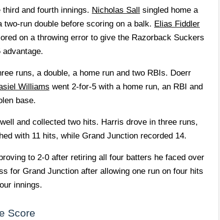
third and fourth innings.
Nicholas Sall
singled home a
a two-run double before scoring on a balk.
Elias Fiddler
 scored on a throwing error to give the Razorback Suckers
5 advantage.
three runs, a double, a home run and two RBIs. Doerr
asiel Williams
went 2-for-5 with a home run, an RBI and
olen base.
ell and collected two hits. Harris drove in three runs,
hed with 11 hits, while Grand Junction recorded 14.
oving to 2-0 after retiring all four batters he faced over
s for Grand Junction after allowing one run on four hits
our innings.
e Score