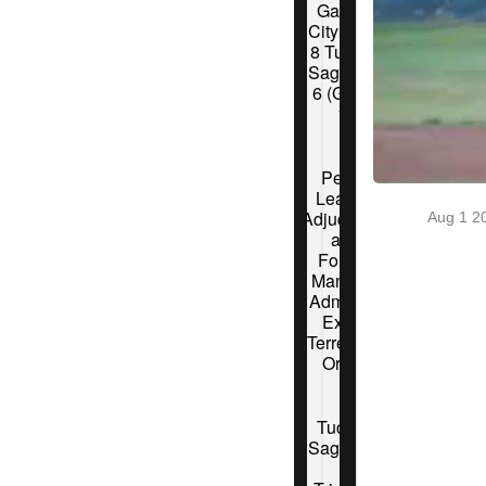
Garden
City Wind
8 Tucson
Saguaros
6 (Game
1)
Pecos
League
Adjudicator
Aug 1 2
and
Former
Manager
Admits to
Extra-
Terrestrial
Origin
Tucson
Saguaros
6