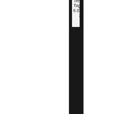
Trinidad
Triggers
5 (Game
2)
Tucson
Saguaros
8 Trinidad
Triggers 6
(Saguaros
advance
behind
Jaymon
Cervantes)
San Rafael
Pacifics 10
Bakersfield
Train
Robbers 5
-Pacifics
win Series