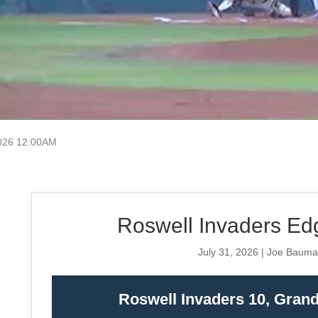
026 12:00AM
Roswell Invaders Edg
July 31, 2026 | Joe Baum
Roswell Invaders 10, Gran