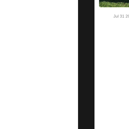
final
Pecos
League
Jul 31 
Playoff
Spot
Pecos
Bills 7
Alpine
Cowboys
6
The Dublin
Leprechauns
top the
Bakersfield
Train
Robbers 16-
9
North