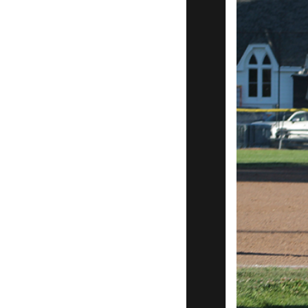
Game 1
San Rafael
Pacifics 18
Bakersfield
Train
Robbers 3
Garden
City 4
Blackwell
3
Tucson
Saguaros
10
Roswell
Invaders
7 to claim