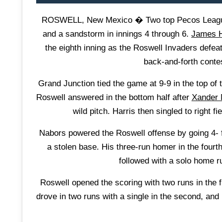
ROSWELL, New Mexico � Two top Pecos League te
and a sandstorm in innings 4 through 6.
James H
the eighth inning as the Roswell Invaders defe
back-and-forth cont
Grand Junction tied the game at 9-9 in the top of
Roswell answered in the bottom half after
Xander 
wild pitch. Harris then singled to right f
Nabors powered the Roswell offense by going 4- f
a stolen base. His three-run homer in the fourt
followed with a solo home ru
Roswell opened the scoring with two runs in the 
drove in two runs with a single in the second, and 