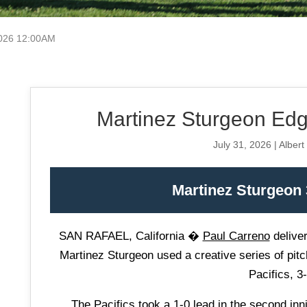
2026 12:00AM
Martinez Sturgeon Edge
July 31, 2026 | Albert
Martinez Sturgeon 3
SAN RAFAEL, California �
Paul Carreno
deliver
Martinez Sturgeon used a creative series of pitc
Pacifics, 3-
The Pacifics took a 1-0 lead in the second in