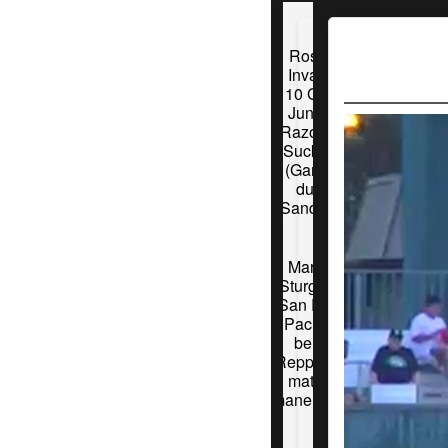
Roswell
Invaders
10 Grand
Junction
Razorback
Suckers 9
(Game 1)
during
Sandstorm
Martinez
Sturgeon 3
San Rafael
Pacifics 2
behind
Repplingers
matchup
maneuvering