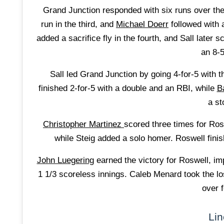
Grand Junction responded with six runs over the 
run in the third, and
Michael Doerr
followed with 
added a sacrifice fly in the fourth, and Sall later
an 8-
Sall led Grand Junction by going 4-for-5 with 
finished 2-for-5 with a double and an RBI, while
B
a st
Christopher Martinez
scored three times for Rosw
while Steig added a solo homer. Roswell finis
John Luegering
earned the victory for Roswell, impr
1 1/3 scoreless innings. Caleb Menard took the los
over f
Lin