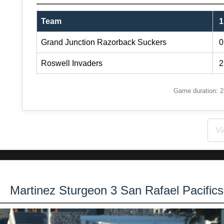
Team
1
Grand Junction Razorback Suckers
0
Roswell Invaders
2
Game duration: 2:
Vi
Martinez Sturgeon 3 San Rafael Pacific