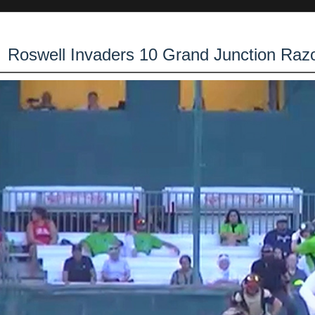
Roswell Invaders 10 Grand Junction Raz