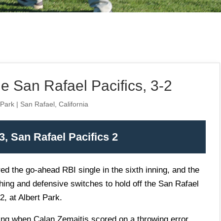
 San Rafael Pacifics, 3-2
 Park | San Rafael, California
, San Rafael Pacifics 2
ed the go-ahead RBI single in the sixth inning, and the
hing and defensive switches to hold off the San Rafael
2, at Albert Park.
ning when
Calan Zemaitis
scored on a throwing error.