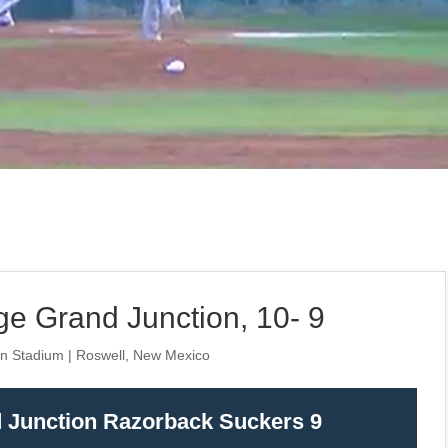
e Grand Junction, 10- 9
an Stadium | Roswell, New Mexico
d Junction Razorback Suckers 9