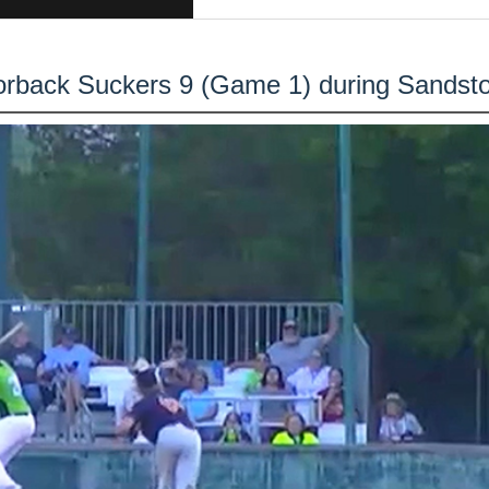
orback Suckers 9 (Game 1) during Sandst