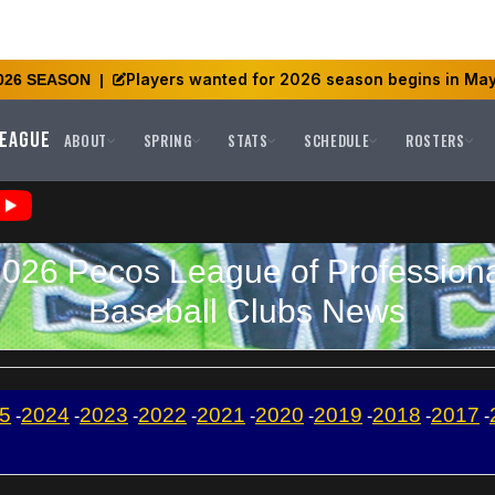
Players wanted for 2026 season begins in May
026 SEASON
|
League
ABOUT
SPRING
STATS
SCHEDULE
ROSTERS
026 Pecos League of Profession
Baseball Clubs News
5
2024
2023
2022
2021
2020
2019
2018
2017
-
-
-
-
-
-
-
-
-