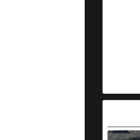
Leprechauns
5-4 to
advance to
the 2nd
round
Martinez
takes
Game 1
from
Dublin
14-9
Trinidad
Triggers
14
Tucson
Saguaros
0