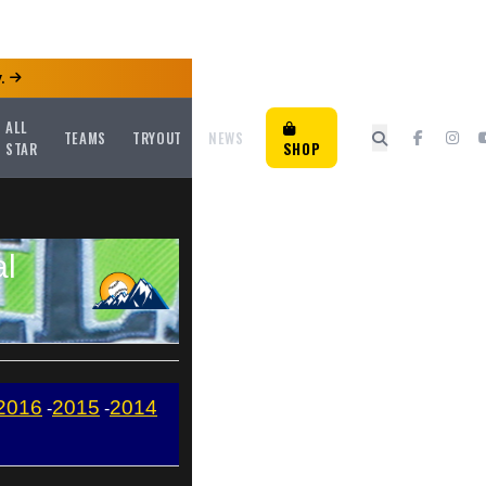
.
ALL
TEAMS
TRYOUT
NEWS
STAR
SHOP
al
2016
2015
2014
-
-