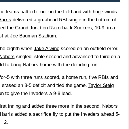
ams battled it out on the field and with huge winds
arris
delivered a go-ahead RBI single in the bottom of
ated the Grand Junction Razorback Suckers, 10-9, in a
est at Joe Bauman Stadium.
 the eighth when
Jake Alwine
scored on an outfield error.
Nabors
singled, stole second and advanced to third on a
ield to bring Nabors home with the deciding run.
or-5 with three runs scored, a home run, five RBIs and
h erased an 8-5 deficit and tied the game.
Taylor Steig
n to give the Invaders a 9-8 lead.
first inning and added three more in the second. Nabors
Harris added a sacrifice fly to put the Invaders ahead 5-
2.