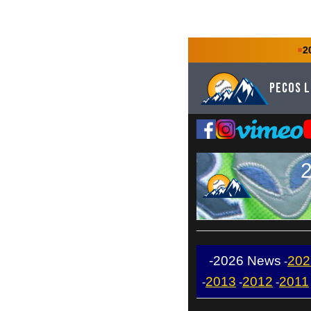
2
Pecos 
2
-2026 News
202
-
2013
2012
2011
-
-
-