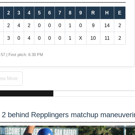
2
3
4
5
6
7
8
9
R
H
E
2
4
2
0
0
0
1
0
9
14
2
3
0
4
0
0
0
1
X
10
11
2
57 | First pitch: 6:30 PM
ew More
s 2 behind Repplingers matchup maneuveri