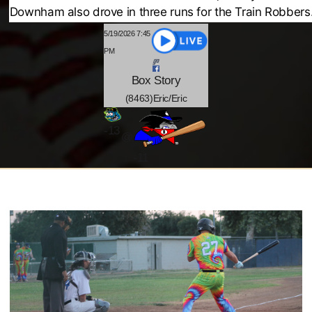
Downham also drove in three runs for the Train Robbers
5/19/2026 7:45
PM
Box
Story
(8463)Eric/Eric
-
13
@
-11