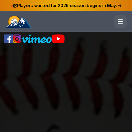
Players wanted for 2026 season begins in May.