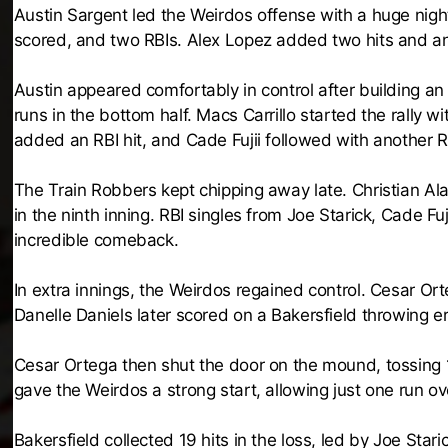
Austin Sargent led the Weirdos offense with a huge night 
scored, and two RBIs. Alex Lopez added two hits and an 
Austin appeared comfortably in control after building an 
runs in the bottom half. Macs Carrillo started the rally 
added an RBI hit, and Cade Fujii followed with another RB
The Train Robbers kept chipping away late. Christian Al
in the ninth inning. RBI singles from Joe Starick, Cade F
incredible comeback.
In extra innings, the Weirdos regained control. Cesar Or
Danelle Daniels later scored on a Bakersfield throwing er
Cesar Ortega then shut the door on the mound, tossing 1
gave the Weirdos a strong start, allowing just one run ove
Bakersfield collected 19 hits in the loss, led by Joe Star