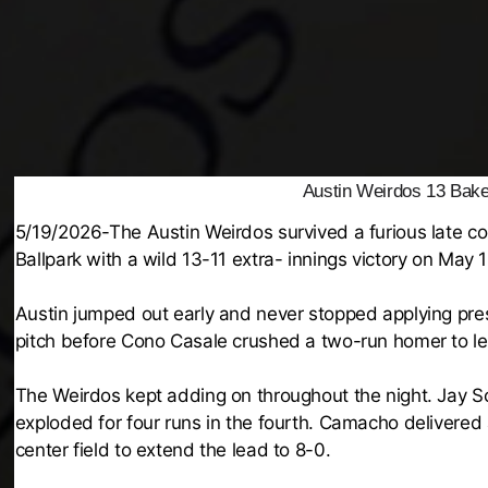
Austin Weirdos 13 Baker
5/19/2026-The Austin Weirdos survived a furious late 
Ballpark with a wild 13-11 extra- innings victory on May 
Austin jumped out early and never stopped applying pres
pitch before Cono Casale crushed a two-run homer to lef
The Weirdos kept adding on throughout the night. Jay Sc
exploded for four runs in the fourth. Camacho delivered
center field to extend the lead to 8-0.