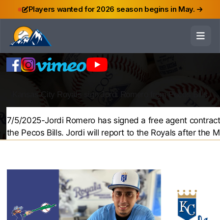
Players wanted for 2026 season begins in May.
Kansas City Royals sign Jordi Romero from Pecos Bills
7/5/2025-Jordi Romero has signed a free agent contract w
the Pecos Bills. Jordi will report to the Royals after the 